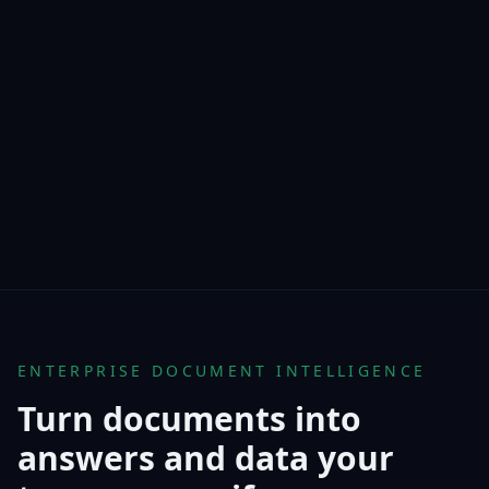
ENTERPRISE DOCUMENT INTELLIGENCE
Turn documents into
answers and data your