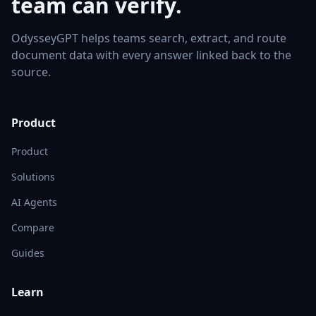
team can verify.
OdysseyGPT helps teams search, extract, and route
document data with every answer linked back to the
source.
Product
Product
Solutions
AI Agents
Compare
Guides
Learn