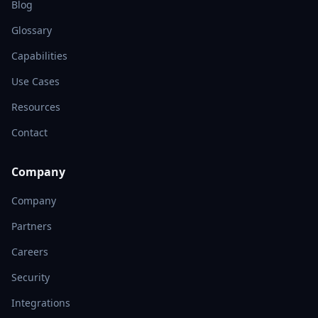
Blog
Glossary
Capabilities
Use Cases
Resources
Contact
Company
Company
Partners
Careers
Security
Integrations