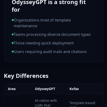
OdysseyGPT is a strong fit
for
Organizations tired of template
maintenance
Teams processing diverse document types
Those needing quick deployment
Users requiring audit trails and citations
Key Differences
Area
OdysseyGPT
Kofax
AI-native with
Template-based
LLMs that