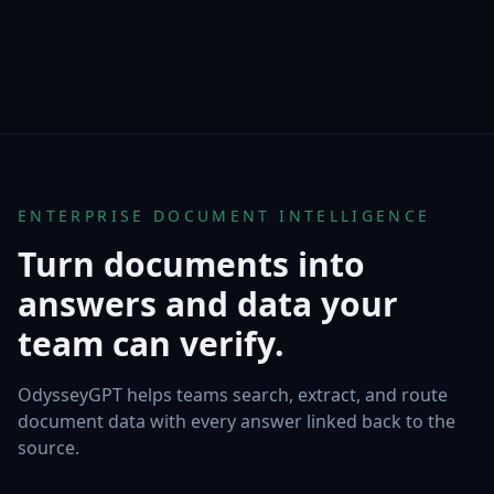
ENTERPRISE DOCUMENT INTELLIGENCE
Turn documents into
answers and data your
team can verify.
OdysseyGPT helps teams search, extract, and route
document data with every answer linked back to the
source.