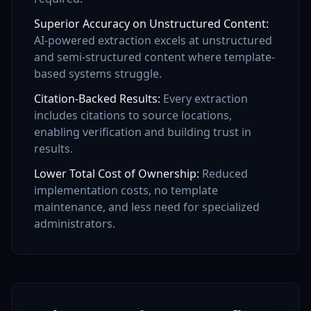
Superior Accuracy on Unstructured Content
:
AI-powered extraction excels at unstructured
and semi-structured content where template-
based systems struggle.
Citation-Backed Results
:
Every extraction
includes citations to source locations,
enabling verification and building trust in
results.
Lower Total Cost of Ownership
:
Reduced
implementation costs, no template
maintenance, and less need for specialized
administrators.