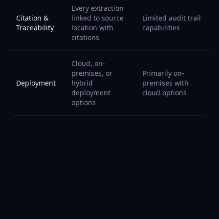
Every extraction
Citation &
linked to source
Limited audit trail
Traceability
location with
capabilities
citations
Cloud, on-
premises, or
Primarily on-
Deployment
hybrid
premises with
deployment
cloud options
options