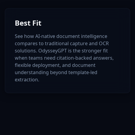
Best Fit
See how AI-native document intelligence
compares to traditional capture and OCR
solutions. OdysseyGPT is the stronger fit
when teams need citation-backed answers,
flexible deployment, and document
understanding beyond template-led
extraction.