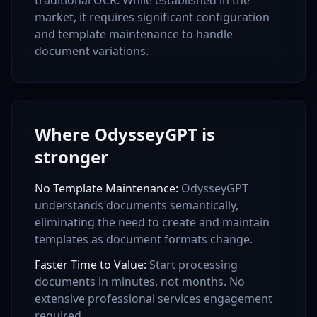
traditional OCR. While established in the
market, it requires significant configuration
and template maintenance to handle
document variations.
Where OdysseyGPT is
stronger
No Template Maintenance
:
OdysseyGPT
understands documents semantically,
eliminating the need to create and maintain
templates as document formats change.
Faster Time to Value
:
Start processing
documents in minutes, not months. No
extensive professional services engagement
required.