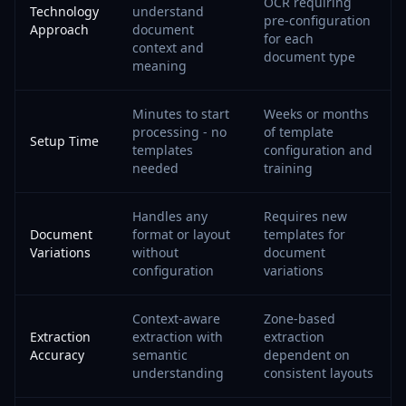
OCR requiring
Technology
understand
pre-configuration
Approach
document
for each
context and
document type
meaning
Minutes to start
Weeks or months
processing - no
of template
Setup Time
templates
configuration and
needed
training
Handles any
Requires new
Document
format or layout
templates for
Variations
without
document
configuration
variations
Context-aware
Zone-based
Extraction
extraction with
extraction
Accuracy
semantic
dependent on
understanding
consistent layouts