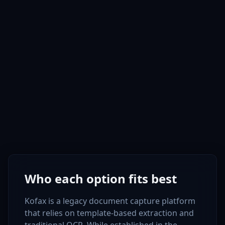
Who each option fits best
Kofax is a legacy document capture platform
that relies on template-based extraction and