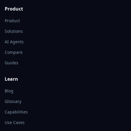
Product
Product
Solutions
AI Agents
Compare
Guides
Learn
Blog
Glossary
Capabilities
Use Cases