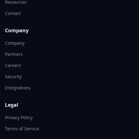
Resources
Contact
Company
Company
Partners
Careers
Security
Integrations
Legal
Privacy Policy
Terms of Service