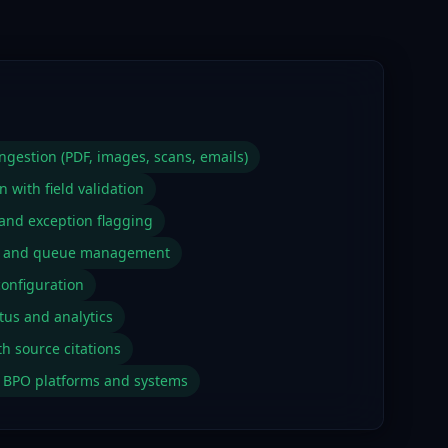
gestion (PDF, images, scans, emails)
n with field validation
 and exception flagging
g and queue management
configuration
tus and analytics
th source citations
ng BPO platforms and systems