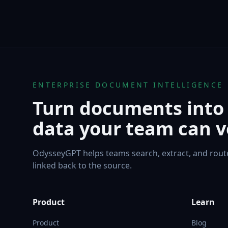
ENTERPRISE DOCUMENT INTELLIGENCE
Turn documents into
data your team can ve
OdysseyGPT helps teams search, extract, and rou
linked back to the source.
Product
Learn
Product
Blog