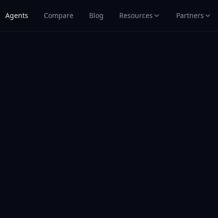
Agents
Compare
Blog
Resources
Partners