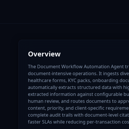
Overview
The Document Workflow Automation Agent tr
document-intensive operations. It ingests div
healthcare forms, KYC packs, onboarding do
automatically extracts structured data with hi
extracted information against configurable bus
human review, and routes documents to appr
content, priority, and client-specific requiremen
complete audit trails with document-level cita
faster SLAs while reducing per-transaction cos