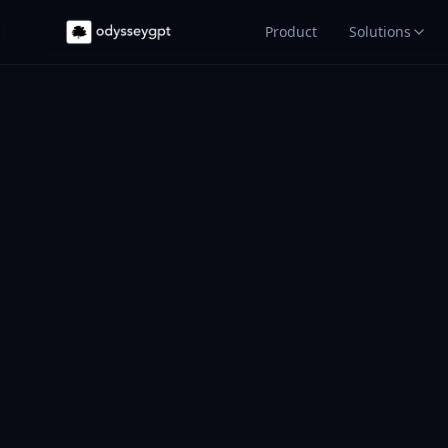
Product
Solutions