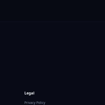
Legal
Privacy Policy