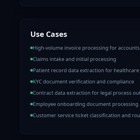
Use Cases
High-volume invoice processing for accounts
Claims intake and initial processing
Patient record data extraction for healthcar
KYC document verification and compliance
Contract data extraction for legal process o
Employee onboarding document processing
Customer service ticket classification and ro