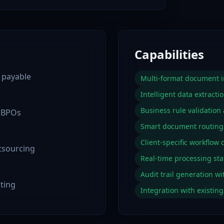
Capabilities
 payable
Multi-format document in
Intelligent data extractio
Business rule validation
e BPOs
Smart document routin
Client-specific workflow 
utsourcing
Real-time processing sta
Audit trail generation wi
uting
Integration with existi