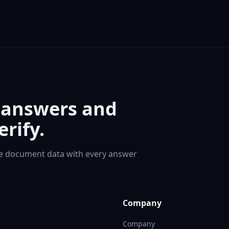
 answers and
rify.
te document data with every answer
Company
Company