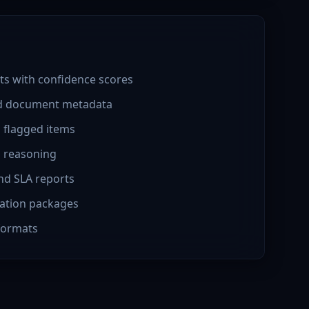
ts with confidence scores
ed document metadata
h flagged items
h reasoning
nd SLA reports
ation packages
 formats