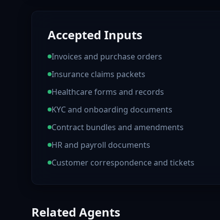
Accepted Inputs
Invoices and purchase orders
Insurance claims packets
Healthcare forms and records
KYC and onboarding documents
Contract bundles and amendments
HR and payroll documents
Customer correspondence and tickets
Related Agents