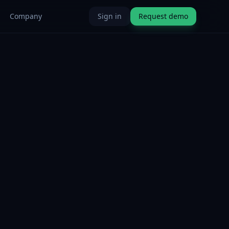
Company
Sign in
Request demo