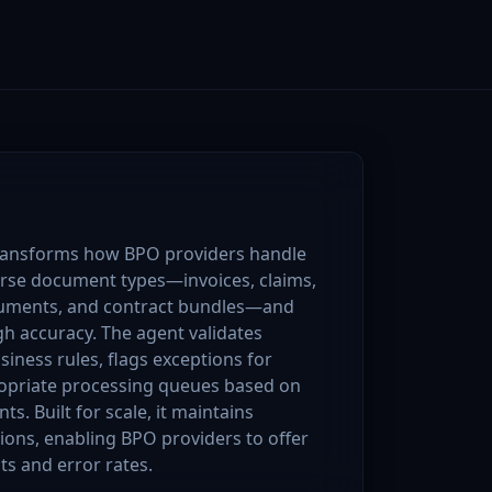
ansforms how BPO providers handle
erse document types—invoices, claims,
cuments, and contract bundles—and
gh accuracy. The agent validates
iness rules, flags exceptions for
opriate processing queues based on
ts. Built for scale, it maintains
tions, enabling BPO providers to offer
ts and error rates.