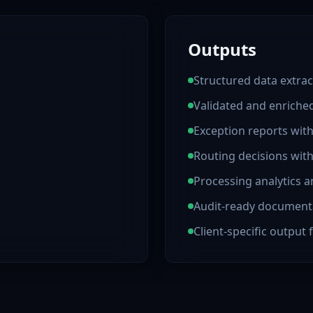
Outputs
Structured data extrac
Validated and enrich
Exception reports wit
Routing decisions wit
Processing analytics a
Audit-ready document
Client-specific output