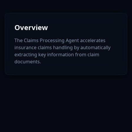
Overview
The Claims Processing Agent accelerates
insurance claims handling by automatically
extracting key information from claim
documents.