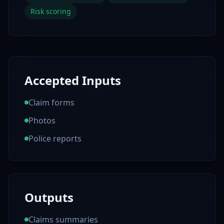
Risk scoring
Accepted Inputs
Claim forms
Photos
Police reports
Outputs
Claims summaries