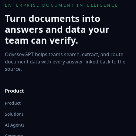
ENTERPRISE DOCUMENT INTELLIGENCE
Turn documents into
answers and data your
team can verify.
OdysseyGPT helps teams search, extract, and route
document data with every answer linked back to the
source.
Product
Product
Solutions
AI Agents
Compare