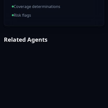
Coverage determinations
Risk flags
Related Agents