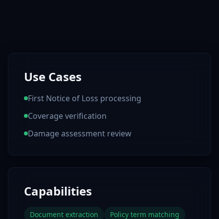
Use Cases
First Notice of Loss processing
Coverage verification
Damage assessment review
Capabilities
Document extraction
Policy term matching