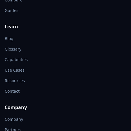
Guides
Learn
Blog
Glossary
Capabilities
Use Cases
Resources
Contact
Company
Company
Partners